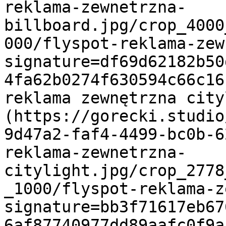
reklama-zewnetrzna-
billboard.jpg/crop_4000
000/flyspot-reklama-zew
signature=df69d62182b50
4fa62b0274f630594c66c16
reklama zewnętrzna cit
(https://gorecki.studio
9d47a2-faf4-4499-bc0b-6
reklama-zewnetrzna-
citylight.jpg/crop_2778
_1000/flyspot-reklama-z
signature=bb3f71617eb67
6af87740977dd89aafc0f9a