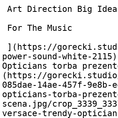
 Art Direction Big Idea and Campaigns

 For The Music

 ](https://gorecki.studio/en/works/archive/ult-
power-sound-white-2115)
Opticians torba prezent
(https://gorecki.studio
085dae-14ae-457f-9e8b-e
opticians-torba-prezent
scena.jpg/crop_3339_333
versace-trendy-optician