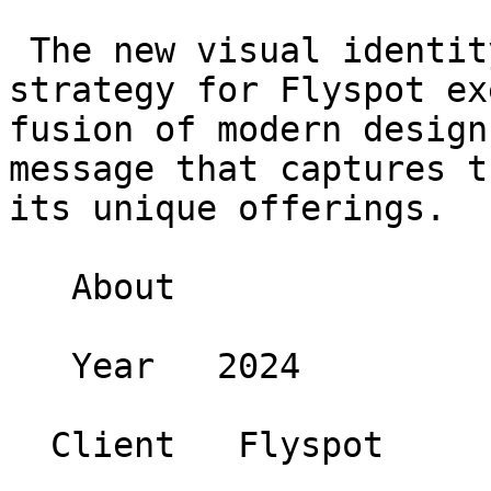
 The new visual identity and communication 
strategy for Flyspot ex
fusion of modern design
message that captures t
its unique offerings.

   About 

   Year   2024 

  Client   Flyspot 
