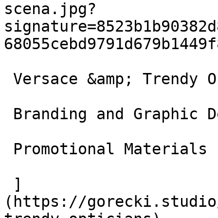
scena.jpg?
signature=8523b1b90382d
68055cebd9791d679b1449f8
 Versace &amp; Trendy Opticians

 Branding and Graphic Design

 Promotional Materials

 ]
(https://gorecki.studio