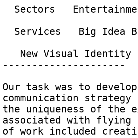
  Sectors   Entertainment and Sports 

  Services   Big Idea Branding and Strategy 

   New Visual Identity 

---------------------

Our task was to develop
communication strategy 
the uniqueness of the e
associated with flying 
of work included creati