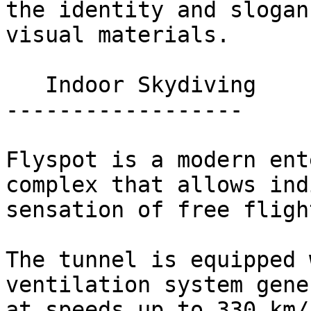
the identity and slogan
visual materials.

   Indoor Skydiving 

------------------

Flyspot is a modern ent
complex that allows ind
sensation of free fligh
The tunnel is equipped 
ventilation system gene
at speeds up to 330 km/