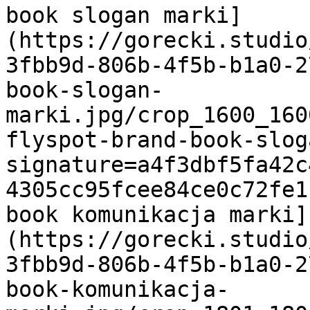
book slogan marki]
(https://gorecki.studio
3fbb9d-806b-4f5b-b1a0-2
book-slogan-
marki.jpg/crop_1600_160
flyspot-brand-book-slog
signature=a4f3dbf5fa42c
4305cc95fcee84ce0c72fe1
book komunikacja marki]
(https://gorecki.studio
3fbb9d-806b-4f5b-b1a0-2
book-komunikacja-