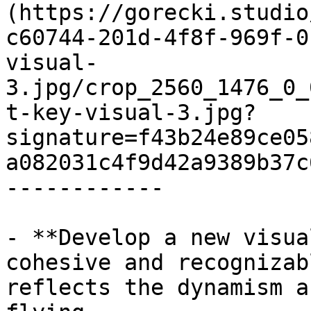
(https://gorecki.studio
c60744-201d-4f8f-969f-0
visual-
3.jpg/crop_2560_1476_0_
t-key-visual-3.jpg?
signature=f43b24e89ce05
a082031c4f9d42a9389b37c
------------

- **Develop a new visua
cohesive and recognizab
reflects the dynamism a