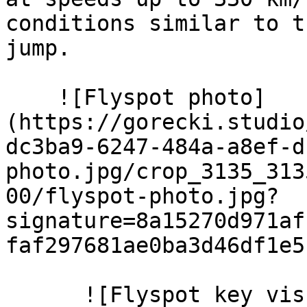
conditions similar to t
jump.

    ![Flyspot photo]
(https://gorecki.studio
dc3ba9-6247-484a-a8ef-d
photo.jpg/crop_3135_313
00/flyspot-photo.jpg?
signature=8a15270d971af
faf297681ae0ba3d46df1e51
      ![Flyspot key visual 3]