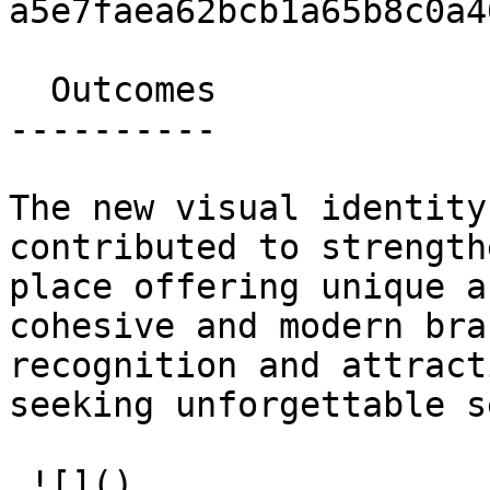
a5e7faea62bcb1a65b8c0a46
  Outcomes 

----------

The new visual identity
contributed to strength
place offering unique a
cohesive and modern bra
recognition and attract
seeking unforgettable s
 ![]()   
