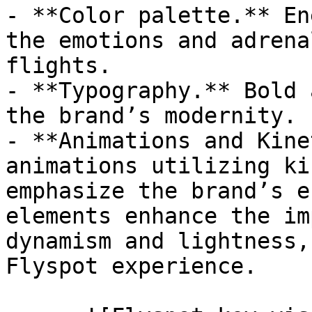
- **Color palette.** En
the emotions and adrena
flights.

- **Typography.** Bold 
the brand’s modernity.

- **Animations and Kine
animations utilizing ki
emphasize the brand’s e
elements enhance the im
dynamism and lightness,
Flyspot experience.
