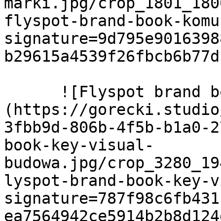
marki.jpg/crop_1801_180
flyspot-brand-book-komu
signature=9d795e9016398
b29615a4539f26fbcb6b77d
      ![Flyspot brand book key visual budowa]
(https://gorecki.studio
3fbb9d-806b-4f5b-b1a0-2
book-key-visual-
budowa.jpg/crop_3280_19
lyspot-brand-book-key-v
signature=787f98c6fb431
ea7564942ce5914b2b8d124