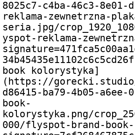
8025c7-c4ba-46c3-8e01-d
reklama-zewnetrzna-plak
seria.jpg/crop_1920_108
yspot-reklama-zewnetrzn
signature=471fca5c00aa1
34b45435e11102c6c5cd26f
book kolorystyka]
(https://gorecki.studio
d86415-ba79-4b05-a6ee-0
book-
kolorystyka.png/crop_25
000/flyspot-brand-book-