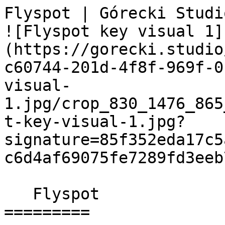
Flyspot | Górecki Studio                         
![Flyspot key visual 1]
(https://gorecki.studio
c60744-201d-4f8f-969f-0
visual-
1.jpg/crop_830_1476_865
t-key-visual-1.jpg?
signature=85f352eda17c5
c6d4af69075fe7289fd3eeb7
   Flyspot 

=========
