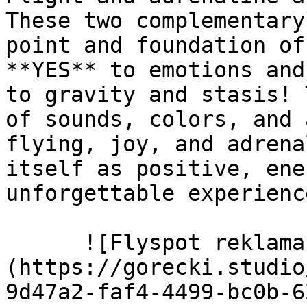
These two complementary
point and foundation of
**YES** to emotions and
to gravity and stasis! 
of sounds, colors, and 
flying, joy, and adrena
itself as positive, ene
unforgettable experience
      ![Flyspot reklama zewnętrzna billboard]
(https://gorecki.studio
9d47a2-faf4-4499-bc0b-6