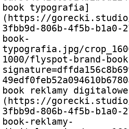
book typografia]
(https://gorecki.studio
3fbb9d-806b-4f5b-b1a0-2
book-
typografia.jpg/crop_160
1000/flyspot-brand-book
signature=dffda156c8b69
49edf0feb52a094610b6780
book reklamy digitalowe
(https://gorecki.studio
3fbb9d-806b-4f5b-b1a0-2
book-reklamy-