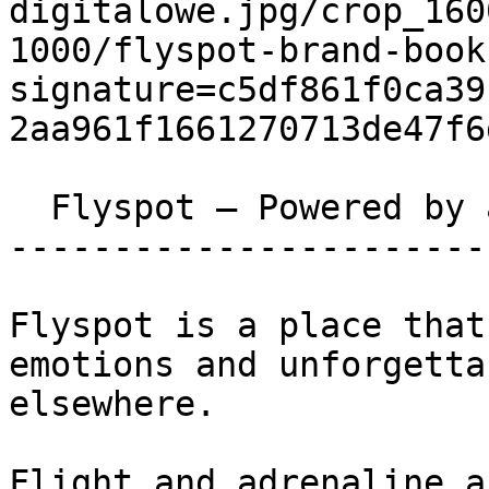
digitalowe.jpg/crop_160
1000/flyspot-brand-book
signature=c5df861f0ca39
2aa961f1661270713de47f6
  Flyspot – Powered by adrenaline 

-----------------------
Flyspot is a place that
emotions and unforgetta
elsewhere.

Flight and adrenaline a