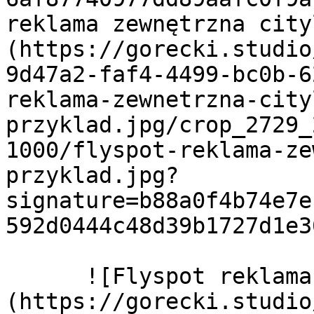
reklama zewnętrzna cit
(https://gorecki.studio
9d47a2-faf4-4499-bc0b-6
reklama-zewnetrzna-city
przyklad.jpg/crop_2729_
1000/flyspot-reklama-ze
przyklad.jpg?
signature=b88a0f4b74e7e
592d0444c48d39b1727d1e3
      ![Flyspot reklama zewnętrzna plakaty seria]
(https://gorecki.studio