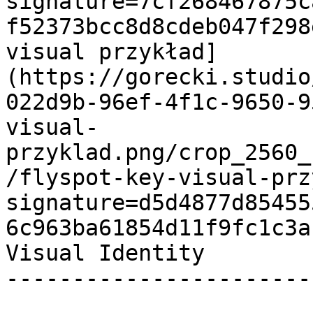
signature=7cf268467875c
f52373bcc8d8cdeb047f298
visual przykład]
(https://gorecki.studio
022d9b-96ef-4f1c-9650-9
visual-
przyklad.png/crop_2560_
/flyspot-key-visual-prz
signature=d5d4877d85455
6c963ba61854d11f9fc1c3a
Visual Identity 

-----------------------