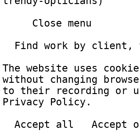
trendy-opticians)

     Close menu       

  Find work by client, type, year       

The website uses cookie
without changing browse
to their recording or u
Privacy Policy.
