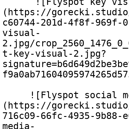
      ![Flyspot key visual 2]
(https://gorecki.studio
c60744-201d-4f8f-969f-0
visual-
2.jpg/crop_2560_1476_0_
t-key-visual-2.jpg?
signature=b6d649d2be3be
f9a0ab71604095974265d57
     ![Flyspot social media posty]
(https://gorecki.studio
716c09-66fc-4935-9b88-e
media-