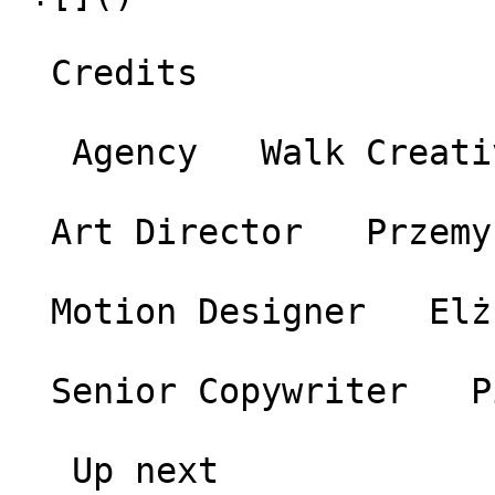
  Credits 

   Agency   Walk Creative 

  Art Director   Przemysław Górecki 

  Motion Designer   Elżbieta Stechnij 

  Senior Copywriter   Piotr Zygmunt 

   Up next 
