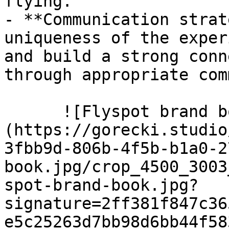
flying.

- **Communication strat
uniqueness of the exper
and build a strong conn
through appropriate com
      ![Flyspot brand book]
(https://gorecki.studio
3fbb9d-806b-4f5b-b1a0-2
book.jpg/crop_4500_3003
spot-brand-book.jpg?
signature=2ff381f847c36
e5c25263d7bb98d6bb44f58