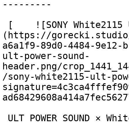
---------

 [    ![SONY White2115 ULT Power Sound header]
(https://gorecki.studio
a6a1f9-89d0-4484-9e12-b
ult-power-sound-
header.png/crop_1441_14
/sony-white2115-ult-pow
signature=4c3ca4fffef90
ad68429608a414a7fec56277
 ULT POWER SOUND × White 2115
