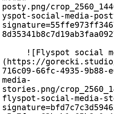
posty.png/crop_2560_144
yspot-social-media-post
signature=55ffe973ff346
8d35341b8c7d19ab3faa0927
     ![Flyspot social media stories]
(https://gorecki.studio
716c09-66fc-4935-9b88-e
media-
stories.png/crop_2560_1
flyspot-social-media-st
signature=bfd7c7c3d5946