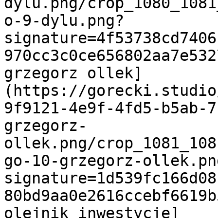
dylu.png/crop_1080_1081
o-9-dylu.png?
signature=4f53738cd7406
970cc3c0ce656802aa7e532
grzegorz ollek]
(https://gorecki.studio
9f9121-4e9f-4fd5-b5ab-7
grzegorz-
ollek.png/crop_1081_108
go-10-grzegorz-ollek.pn
signature=1d539fc166d08
80bd9aa0e2616ccebf6619b
olejnik inwestycje]