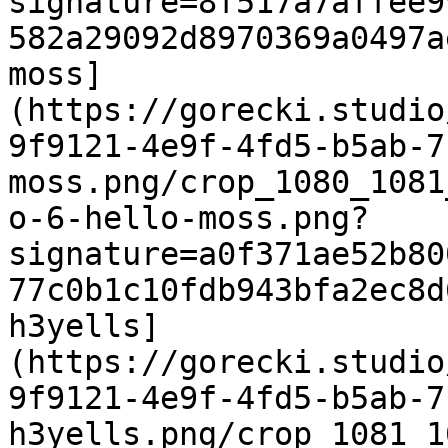
signature=8f517a7affee9
582a29092d8970369a0497a
moss]
(https://gorecki.studio
9f9121-4e9f-4fd5-b5ab-7
moss.png/crop_1080_1081
o-6-hello-moss.png?
signature=a0f371ae52b80
77c0b1c10fdb943bfa2ec8d
h3yells]
(https://gorecki.studio
9f9121-4e9f-4fd5-b5ab-7
h3yells.png/crop_1081_1