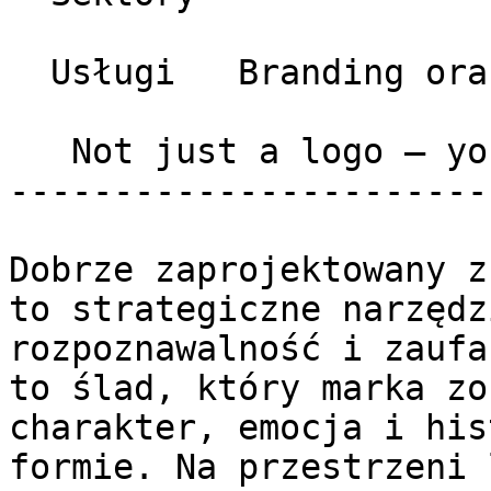
  Usługi   Branding oraz Graphic Design 

   Not just a logo – your signature 

-----------------------
Dobrze zaprojektowany z
to strategiczne narzędz
rozpoznawalność i zaufa
to ślad, który marka zo
charakter, emocja i his
formie. Na przestrzeni 