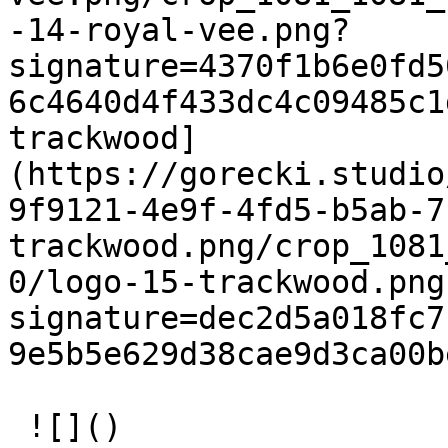
-14-royal-vee.png?
signature=4370f1b6e0fd5
6c4640d4f433dc4c09485c1
trackwood]
(https://gorecki.studio
9f9121-4e9f-4fd5-b5ab-7
trackwood.png/crop_1081
0/logo-15-trackwood.png
signature=dec2d5a018fc7
9e5b5e629d38cae9d3ca00b
 ![]()   
