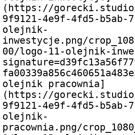
(https://gorecki.studio
9f9121-4e9f-4fd5-b5ab-7
olejnik-
inwestycje.png/crop_108
00/logo-11-olejnik-inwe
signature=d39fc13a56f77
fa00339a856c460651a483e
olejnik pracownia]
(https://gorecki.studio
9f9121-4e9f-4fd5-b5ab-7
olejnik-
pracownia.png/crop_1080