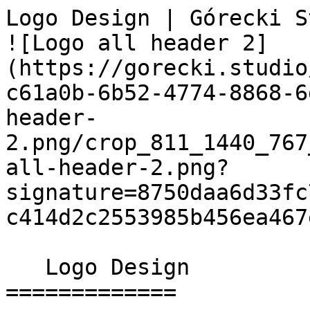
Logo Design | Górecki Studio                 
![Logo all header 2]
(https://gorecki.studio
c61a0b-6b52-4774-8868-6
header-
2.png/crop_811_1440_767
all-header-2.png?
signature=8750daa6d33fc
c414d2c2553985b456ea467e
   Logo Design 

=============
