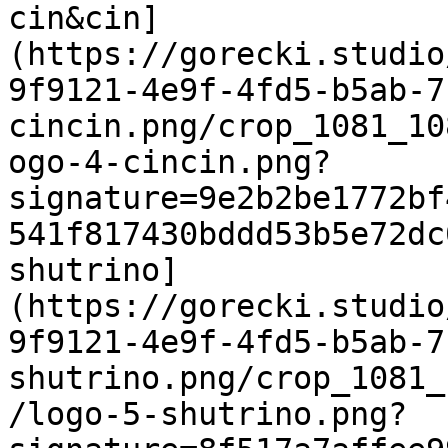
cin&cin]
(https://gorecki.studio
9f9121-4e9f-4fd5-b5ab-7
cincin.png/crop_1081_10
ogo-4-cincin.png?
signature=9e2b2be1772bf
541f817430bddd53b5e72dc
shutrino]
(https://gorecki.studio
9f9121-4e9f-4fd5-b5ab-7
shutrino.png/crop_1081_
/logo-5-shutrino.png?