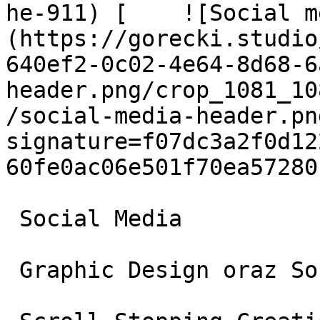
he-911) [    ![Social m
(https://gorecki.studio
640ef2-0c02-4e64-8d68-6
header.png/crop_1081_10
/social-media-header.pn
signature=f07dc3a2f0d12
60fe0ac06e501f70ea572801
 Social Media

 Graphic Design oraz Social Media
