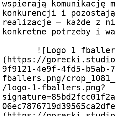
wspierają komunikację m
konkurencji i pozostają
realizacje – każde z ni
konkretne potrzeby i wa
       ![Logo 1 fballers]
(https://gorecki.studio
9f9121-4e9f-4fd5-b5ab-7
fballers.png/crop_1081_
/logo-1-fballers.png?
signature=85bd2fcc01f2a
06ec7876719d39565ca2dfe
(https://gorecki.studio