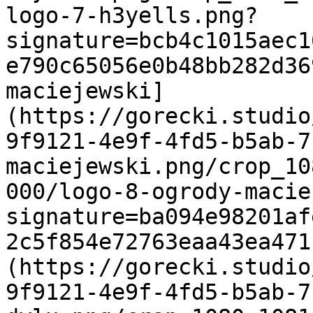
logo-7-h3yells.png?
signature=bcb4c1015aec1
e790c65056e0b48bb282d36
maciejewski]
(https://gorecki.studio
9f9121-4e9f-4fd5-b5ab-7
maciejewski.png/crop_10
000/logo-8-ogrody-macie
signature=ba094e98201af
2c5f854e72763eaa43ea471
(https://gorecki.studio
9f9121-4e9f-4fd5-b5ab-7