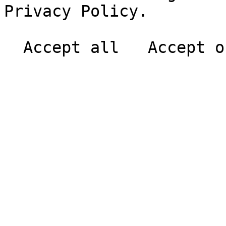
Privacy Policy.
