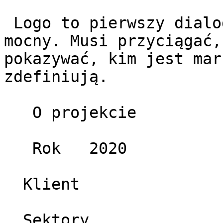
 Logo to pierwszy dialog z odbiorcą – krótki, ale 
mocny. Musi przyciągać,
pokazywać, kim jest mar
zdefiniują.

   O projekcie 

   Rok   2020 

  Klient   

  Sektory   
