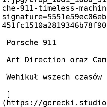
che-911-timeless-machin
signature=5551e59ec06eb
451fc1510a2819346b78f903
 Porsche 911

 Art Direction oraz Campaigns

 Wehikuł wszech czasów

 ]
(https://gorecki.studio