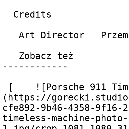
  Credits 

   Art Director   Przemysław Górecki 

   Zobacz też 

------------

 [    ![Porsche 911 Timeless machine photo 1]
(https://gorecki.studio
cfe892-9b46-4358-9f16-2
timeless-machine-photo-
1.jpg/crop_1081_1080_31