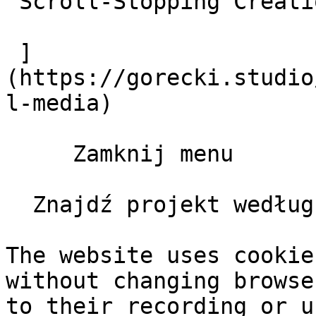
 Scroll-Stopping Creations

 ]
(https://gorecki.studio
l-media)

     Zamknij menu       

  Znajdź projekt według klienta, typu, roku       

The website uses cookie
without changing browse
to their recording or u