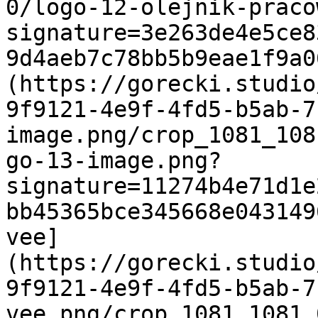
0/logo-12-olejnik-praco
signature=3e263de4e5ce8
9d4aeb7c78bb5b9eae1f9a0
(https://gorecki.studio
9f9121-4e9f-4fd5-b5ab-7
image.png/crop_1081_108
go-13-image.png?
signature=11274b4e71d1e
bb45365bce345668e043149
vee]
(https://gorecki.studio
9f9121-4e9f-4fd5-b5ab-7
vee.png/crop_1081_1081_