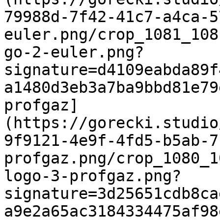
79988d-7f42-41c7-a4ca-5
euler.png/crop_1081_108
go-2-euler.png?
signature=d4109eabda89f
a1480d3eb3a7ba9bbd81e79
profgaz]
(https://gorecki.studio
9f9121-4e9f-4fd5-b5ab-7
profgaz.png/crop_1080_1
logo-3-profgaz.png?
signature=3d25651cdb8ca
a9e2a65ac3184334475af98