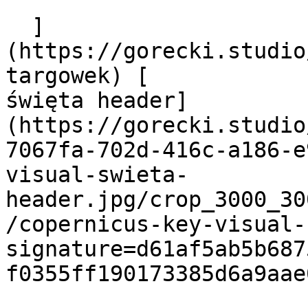
  ]
(https://gorecki.studio
targowek) [            
święta header]
(https://gorecki.studio
7067fa-702d-416c-a186-e
visual-swieta-
header.jpg/crop_3000_30
/copernicus-key-visual-
signature=d61af5ab5b687
f0355ff190173385d6a9aae