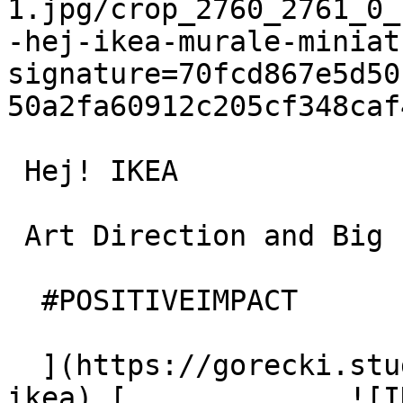
1.jpg/crop_2760_2761_0_
-hej-ikea-murale-miniat
signature=70fcd867e5d50
50a2fa60912c205cf348caf
 Hej! IKEA

 Art Direction and Big Idea

  #POSITIVEIMPACT

  ](https://gorecki.studio/en/works/archive/hej-
ikea) [             ![I