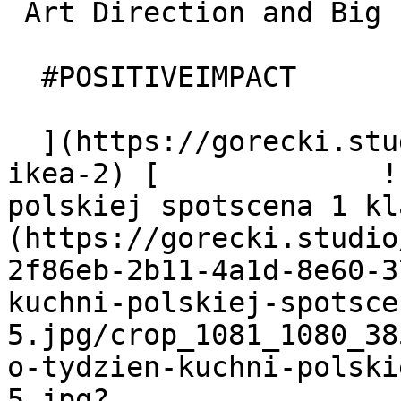
 Art Direction and Big Idea

  #POSITIVEIMPACT

  ](https://gorecki.studio/en/works/archive/hej-
ikea-2) [             ![
polskiej spotscena 1 kl
(https://gorecki.studio
2f86eb-2b11-4a1d-8e60-3
kuchni-polskiej-spotsce
5.jpg/crop_1081_1080_38
o-tydzien-kuchni-polski
5.jpg?