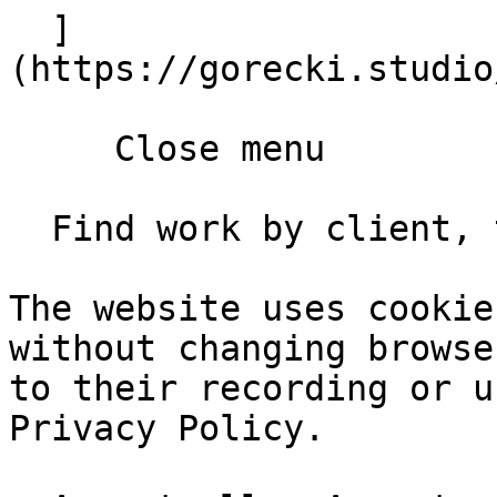
  ]
(https://gorecki.studio
     Close menu       

  Find work by client, type, year       

The website uses cookie
without changing browse
to their recording or u
Privacy Policy.
