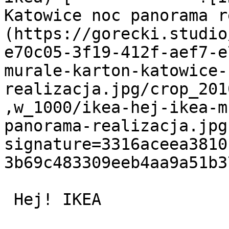
Katowice noc panorama r
(https://gorecki.studio
e70c05-3f19-412f-aef7-e
murale-karton-katowice-
realizacja.jpg/crop_201
,w_1000/ikea-hej-ikea-m
panorama-realizacja.jpg
signature=3316aceea3810
3b69c483309eeb4aa9a51b3
 Hej! IKEA
