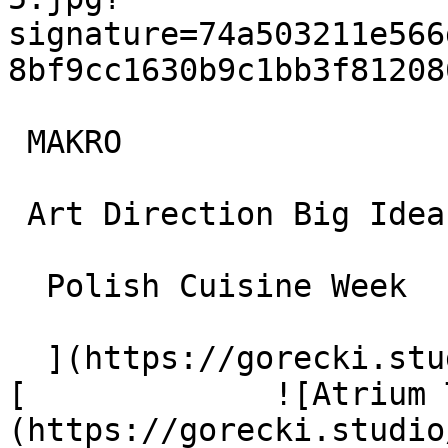
signature=74a503211e566
8bf9cc1630b9c1bb3f81208
 MAKRO

 Art Direction Big Idea Campaigns and Strategy

  Polish Cuisine Week

  ](https://gorecki.studio/en/works/archive/makro) 
[             ![Atrium 
(https://gorecki.studio