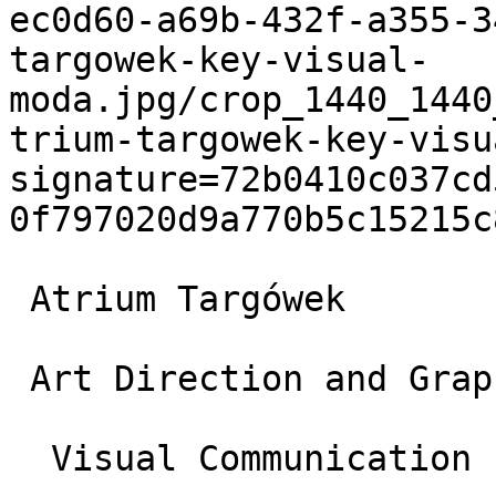
ec0d60-a69b-432f-a355-3
targowek-key-visual-
moda.jpg/crop_1440_1440
trium-targowek-key-visu
signature=72b0410c037cd
0f797020d9a770b5c15215c
 Atrium Targówek

 Art Direction and Graphic Design

  Visual Communication
