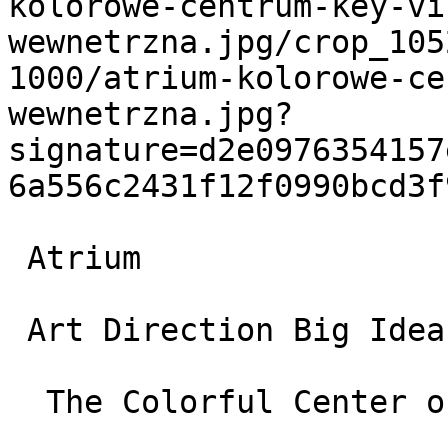
kolorowe-centrum-key-vi
wewnetrzna.jpg/crop_105
1000/atrium-kolorowe-ce
wewnetrzna.jpg?
signature=d2e0976354157
6a556c2431f12f0990bcd3f
 Atrium

 Art Direction Big Idea Branding and Campaigns

  The Colorful Center of the World
