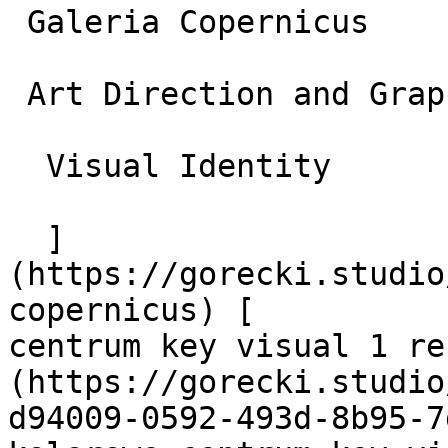
 Galeria Copernicus

 Art Direction and Graphic Design

  Visual Identity

  ]
(https://gorecki.studio
copernicus) [          
centrum key visual 1 re
(https://gorecki.studio
d94009-0592-493d-8b95-7