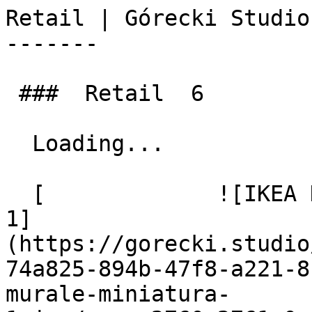
Retail | Górecki Studio
-------

 ###  Retail  6  

  Loading... 

  [             ![IKEA Hej! IKEA Murale miniatura 
1]
(https://gorecki.studio
74a825-894b-47f8-a221-8
murale-miniatura-