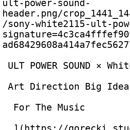
ult-power-sound-
header.png/crop_1441_14
/sony-white2115-ult-pow
signature=4c3ca4fffef90
ad68429608a414a7fec5627
 ULT POWER SOUND × White 2115

 Art Direction Big Idea and Campaigns

  For The Music

  ](https://gorecki.studio/en/works/archive/ult-