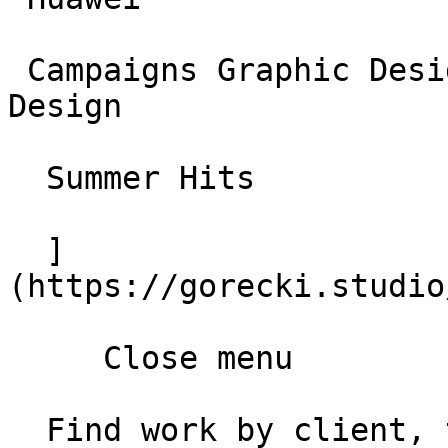
 Campaigns Graphic Design Social Media and Web 
Design

  Summer Hits

  ]
(https://gorecki.studio
     Close menu       

  Find work by client, type, year       
