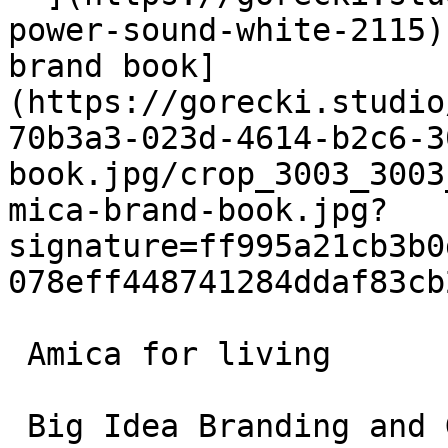
power-sound-white-2115)
brand book]
(https://gorecki.studio
70b3a3-023d-4614-b2c6-3
book.jpg/crop_3003_3003
mica-brand-book.jpg?
signature=ff995a21cb3b0
078eff448741284ddaf83cb
 Amica for living

 Big Idea Branding and Graphic Design
