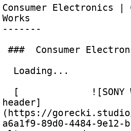
Consumer Electronics | Górecki Stu
Works 

-------

 ###  Consumer Electronics  3  

  Loading... 

  [             ![SONY White2115 ULT Power Sound 
header]
(https://gorecki.studio
a6a1f9-89d0-4484-9e12-b