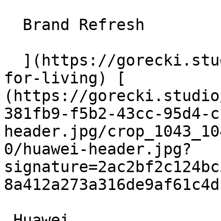
  Brand Refresh

  ](https://gorecki.studio/en/works/archive/amica-
for-living) [          
(https://gorecki.studio
381fb9-f5b2-43cc-95d4-c
header.jpg/crop_1043_10
0/huawei-header.jpg?
signature=2ac2bf2c124bc
8a412a273a316de9af61c4d
 Huawei
