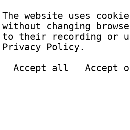
The website uses cookie
without changing browse
to their recording or u
Privacy Policy.
